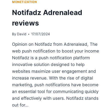
MONETIZATION
Notifadz Adrenalead
reviews
By
David
17/07/2024
Opinion on Notifadz from Adrenalead, The
web push notification to boost your income
Notifadz is a push notification platform
innovative solution designed to help
websites maximize user engagement and
increase revenue. With the rise of digital
marketing, push notifications have become
an essential tool for communicating quickly
and effectively with users. Notifadz stands
out for…