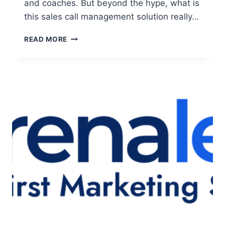
and coaches. But beyond the hype, what is
this sales call management solution really…
ICLOSED
READ MORE
IO
REVIEW