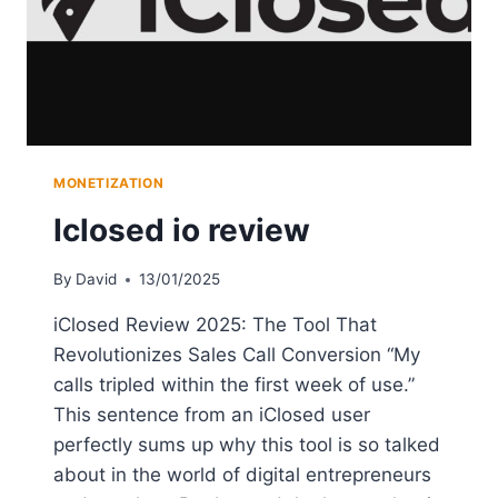
MONETIZATION
Iclosed io review
By
David
13/01/2025
iClosed Review 2025: The Tool That
Revolutionizes Sales Call Conversion “My
calls tripled within the first week of use.”
This sentence from an iClosed user
perfectly sums up why this tool is so talked
about in the world of digital entrepreneurs